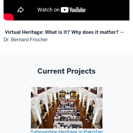
Virtual Heritage: What is it? Why does it matter?
—
Dr. Bernard Frischer
Current Projects
Safguarding Heritage in Pakistan