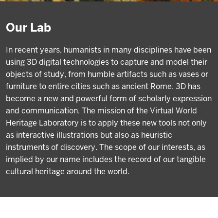
Our Lab
In recent years, humanists in many disciplines have been
using 3D digital technologies to capture and model their
objects of study, from humble artifacts such as vases or
furniture to entire cities such as ancient Rome. 3D has
become a new and powerful form of scholarly expression
and communication. The mission of the Virtual World
Heritage Laboratory is to apply these new tools not only
as interactive illustrations but also as heuristic
instruments of discovery. The scope of our interests, as
implied by our name includes the record of our tangible
cultural heritage around the world.