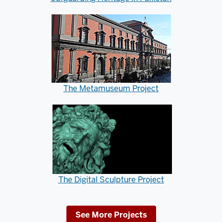
The Metamuseum Project
The Digital Sculpture Project
See More Projects