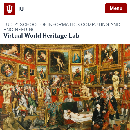
Menu
IU
LUDDY SCHOOL OF INFORMATICS COMPUTING AND
ENGINEERING
Virtual World Heritage Lab