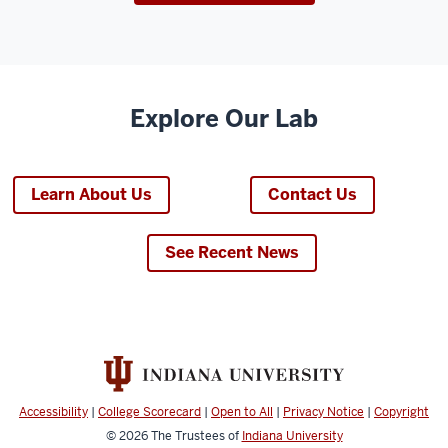
Explore Our Lab
Learn About Us
Contact Us
See Recent News
Accessibility
|
College Scorecard
|
Open to All
|
Privacy Notice
|
Copyright
© 2026
The Trustees of
Indiana University