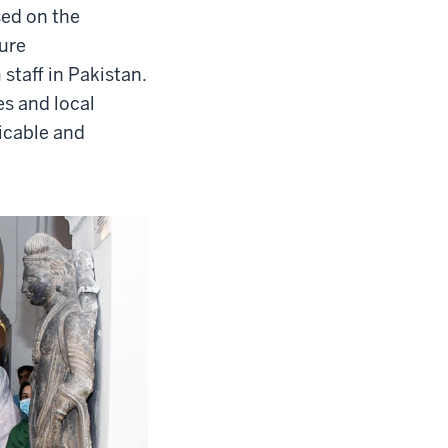
sed on the
sure
staff in Pakistan.
es and local
licable and