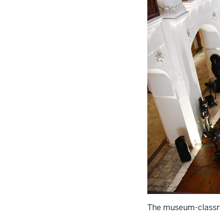
The museum-classro