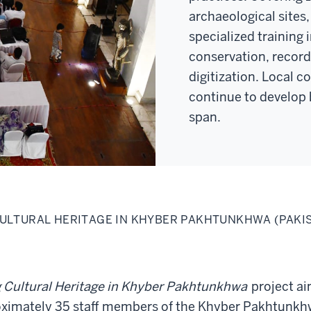
archaeological sites, 
specialized training i
conservation, recor
digitization. Local c
continue to develop 
span.
ULTURAL HERITAGE IN KHYBER PAKHTUNKHWA (PAKI
 Cultural Heritage in Khyber Pakhtunkhwa
project a
proximately 35 staff members of the Khyber Pakhtunk