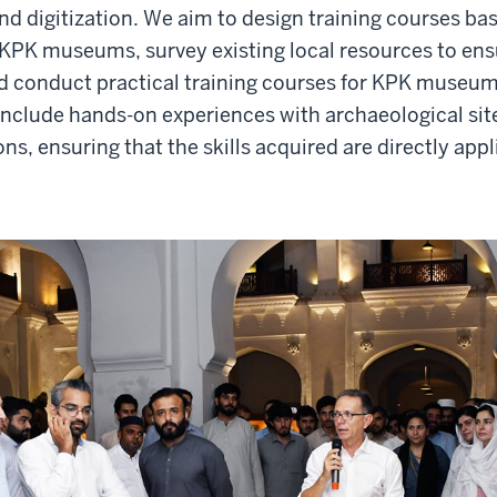
nd digitization. We aim to design training courses ba
 KPK museums, survey existing local resources to en
nd conduct practical training courses for KPK museum 
l include hands-on experiences with archaeological sit
s, ensuring that the skills acquired are directly app