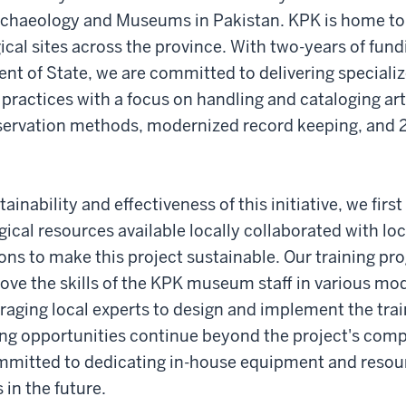
Archaeology and Museums in Pakistan. KPK is home 
cal sites across the province. With two-years of fun
nt of State, we are committed to delivering specializ
actices with a focus on handling and cataloging arti
servation methods, modernized record keeping, and
ainability and effectiveness of this initiative, we firs
gical resources available locally collaborated with loc
ions to make this project sustainable. Our training pr
prove the skills of the KPK museum staff in various 
eraging local experts to design and implement the tra
ing opportunities continue beyond the project's comp
mmitted to dedicating in-house equipment and resou
 in the future.