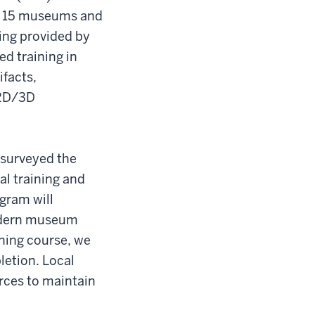
to 15 museums and
ding provided by
ed training in
facts,
 2D/3D
t surveyed the
al training and
ogram will
modern museum
ining course, we
letion. Local
rces to maintain