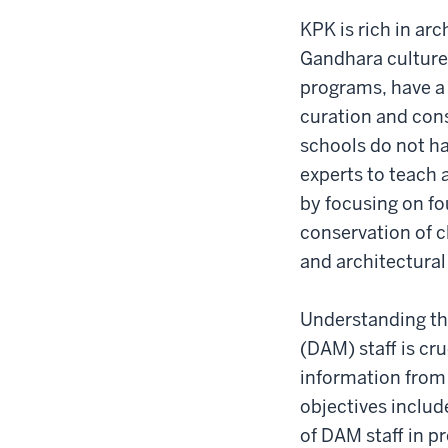
KPK is rich in ar
Gandhara culture.
programs, have a 
curation and cons
schools do not ha
experts to teach 
by focusing on fo
conservation of c
and architectural
Understanding the
(DAM) staff is cru
information from
objectives includ
of DAM staff in 