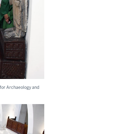
for Archaeology and