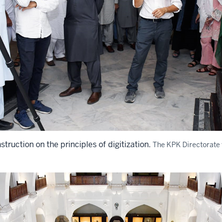
struction on the principles of digitization.
The KPK Directorate 