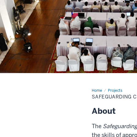
Home
KPK-
Projects
museums
SAFEGUARDING C
About
The
Safeguarding
the skills of ap