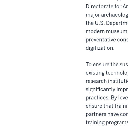
Directorate for 
major archaeologi
the U.S. Departme
modern museum pr
preventative con
digitization.
To ensure the sust
existing technolo
research institut
significantly im
practices. By lev
ensure that train
partners have co
training programs