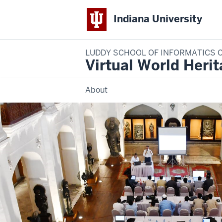
Indiana University
LUDDY SCHOOL OF INFORMATICS 
Virtual World Heri
About