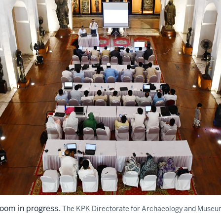
om in progress.
The KPK Directorate for Archaeology and Museu