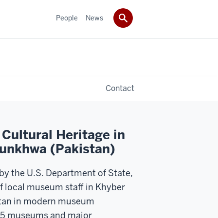
People
News
Contact
Cultural Heritage in
unkhwa (Pakistan)
 by the U.S. Department of State,
of local museum staff in Khyber
tan in modern museum
 15 museums and major