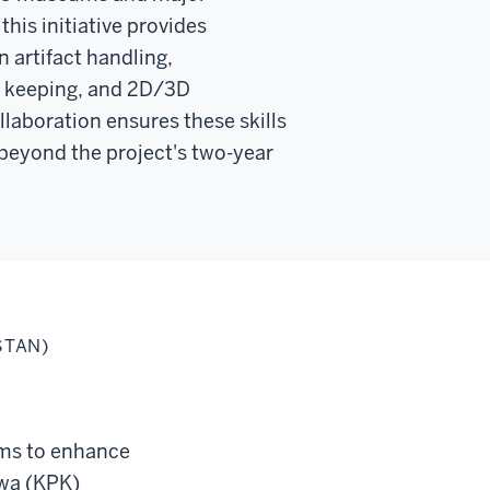
this initiative provides
n artifact handling,
d keeping, and 2D/3D
ollaboration ensures these skills
beyond the project's two-year
STAN)
ims to enhance
hwa (KPK)