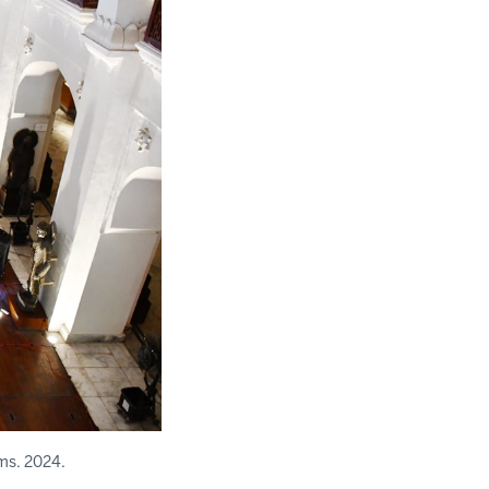
ms. 2024.