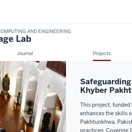
COMPUTING AND ENGINEERING
tage Lab
Journal
Projects
Safeguarding 
Khyber Pakht
This project, funded
enhances the skills 
Pakhtunkhwa, Pakis
practices. Covering