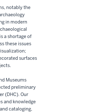
ns, notably the
 archaeology
ing in modern
rchaeological
is a shortage of
ss these issues
isualization;
decorated surfaces
jects.
y and Museums
lected preliminary
er (DHC). Our
ces and knowledge
and cataloging,