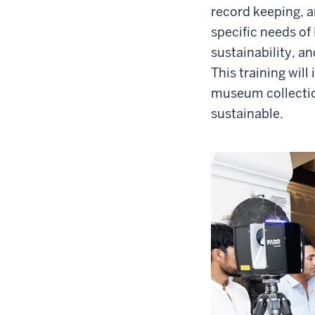
record keeping, a
specific needs of
sustainability, a
This training wil
museum collection
sustainable.