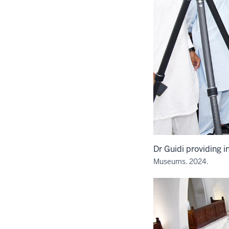
Dr Guidi providing in
Museums. 2024.