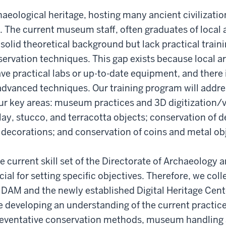
chaeological heritage, hosting many ancient civilizatio
 The current museum staff, often graduates of local
solid theoretical background but lack practical train
ervation techniques. This gap exists because local a
ve practical labs or up-to-date equipment, and there 
advanced techniques. Our training program will addre
ur key areas: museum practices and 3D digitization/v
lay, stucco, and terracotta objects; conservation of 
 decorations; and conservation of coins and metal ob
 current skill set of the Directorate of Archaeolog
cial for setting specific objectives. Therefore, we col
 DAM and the newly established Digital Heritage Cent
e developing an understanding of the current practi
preventative conservation methods, museum handling 